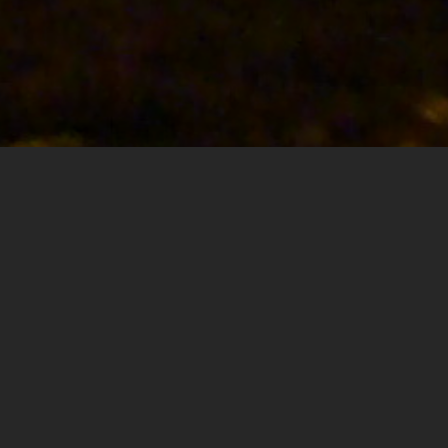
ABOUT
ARAR
We offer best services and solutions in the field of
construction and restoration.
Arar contracting was founded by the architect restorer
Nohra Abi Rizk in 2007 located in lebanon.