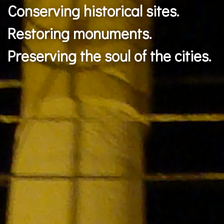
Transforming spaces.
Respecting the identity.
Preserving the ecosystem.